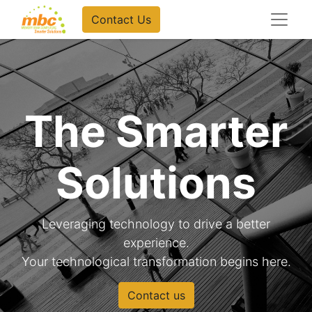
Contact Us
The Smarter
Solutions
Leveraging technology to drive a better
experience.
Your technological transformation begins here.
Contact us