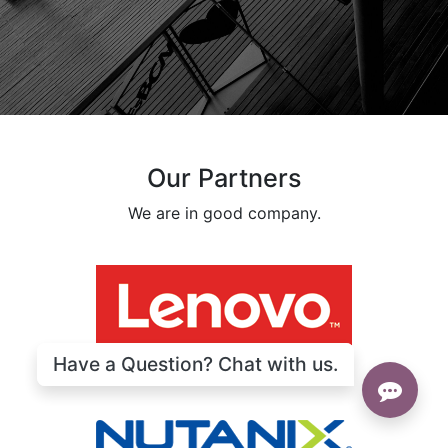
Our Partners
We are in good company.
Have a Question? Chat with us.